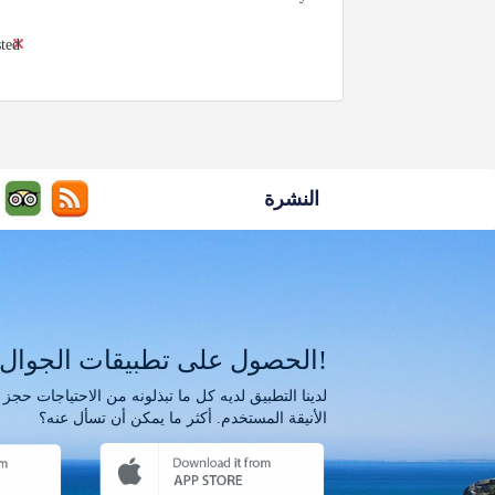
sted
النشرة
الحصول على تطبيقات الجوال!
الأنيقة المستخدم. أكثر ما يمكن أن تسأل عنه؟