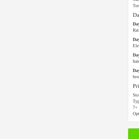
Ton
Da
Day
Rat
Da
Ele
Day
han
Day
bre
Pr
Sto
Typ
7+ 
Opt