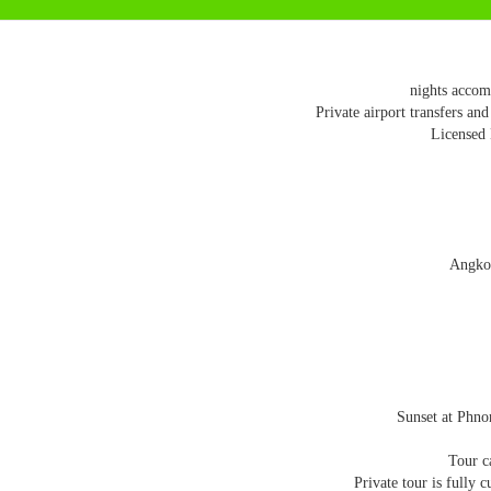
Private airport transfers and
Licensed 
Angkor
Sunset at Phno
Tour c
Private tour is fully 