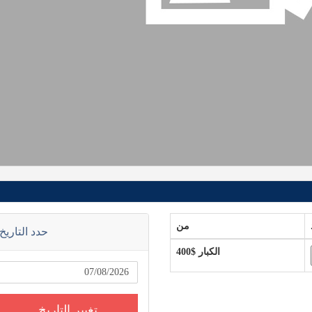
من
حدد التاريخ
$400
الكبار
تغيير التاريخ