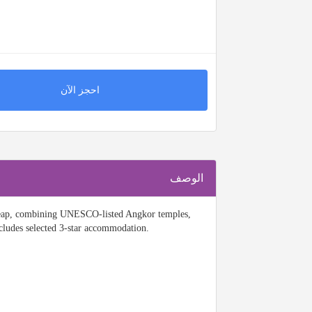
احجز الآن
الوصف
 Reap, combining UNESCO-listed Angkor temples,
ncludes selected 3-star accommodation.