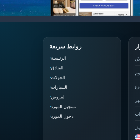
روابط سريعة
إ
الرئيسية
نش
الفنادق
ال
الجولات
هذ
السيارات
العروض
هذ
تسجيل المورد
إج
دخول المورد
أه