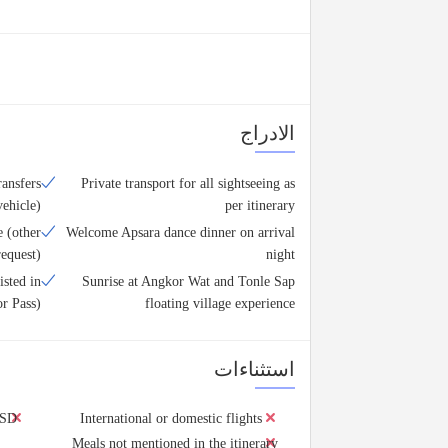
الادراج
ransfers
Private transport for all sightseeing as
vehicle)
per itinerary
 (other
Welcome Apsara dance dinner on arrival
equest)
night
isted in
Sunrise at Angkor Wat and Tonle Sap
or Pass)
floating village experience
استثناءات
USD
International or domestic flights
Meals not mentioned in the itinerary