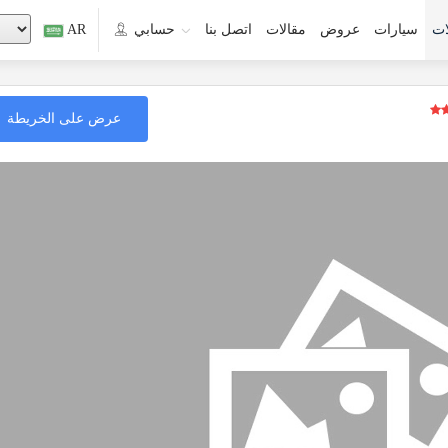
AR
حسابي
اتصل بنا
مقالات
عروض
سيارات
جو
عرض على الخريطة