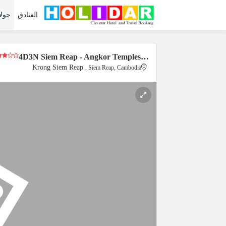
لات
الفنادق
4D3N Siem Reap - Angkor Temples…
Krong Siem Reap
, Siem Reap, Cambodia