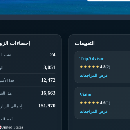
حصاءات الزوار
التقييمات
24
ط الآن
TripAdvisor
3,051
★★★★★
4.8
(2)
يوم
عرض المراجعات
12,472
ا الأسبوع
16,663
ا الشهر
Viator
★★★★★
4.6
(1)
151,970
مالي الزيارات
عرض المراجعات
م الدول
United States