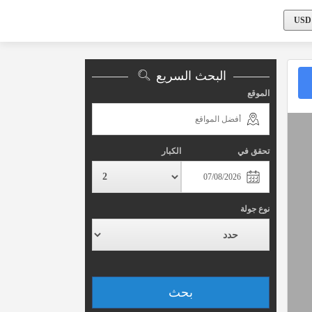
البحث السريع
الموقع
الكبار
تحقق في
نوع جولة
بحث