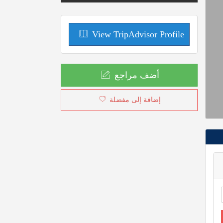
View TripAdvisor Profile
أضف مراجع
إضافة إلى مفضلة