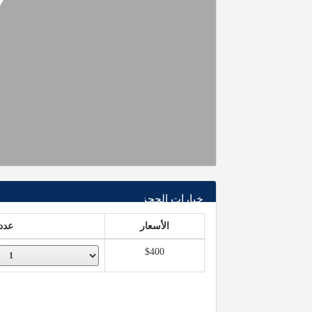
خيارات الحجز
عدد
الأسعار
$400