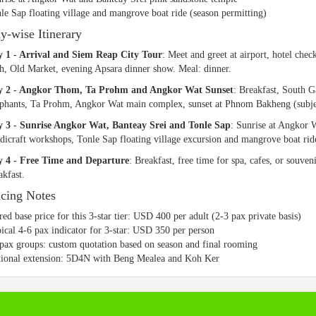
le Sap floating village and mangrove boat ride (season permitting)
y-wise Itinerary
 1 - Arrival and Siem Reap City Tour
: Meet and greet at airport, hotel ch
h, Old Market, evening Apsara dinner show. Meal: dinner.
y 2 - Angkor Thom, Ta Prohm and Angkor Wat Sunset
: Breakfast, South 
phants, Ta Prohm, Angkor Wat main complex, sunset at Phnom Bakheng (subject
 3 - Sunrise Angkor Wat, Banteay Srei and Tonle Sap
: Sunrise at Angkor W
dicraft workshops, Tonle Sap floating village excursion and mangrove boat rid
 4 - Free Time and Departure
: Breakfast, free time for spa, cafes, or souven
akfast.
icing Notes
red base price for this 3-star tier: USD 400 per adult (2-3 pax private basis)
ical 4-6 pax indicator for 3-star: USD 350 per person
pax groups: custom quotation based on season and final rooming
ional extension: 5D4N with Beng Mealea and Koh Ker