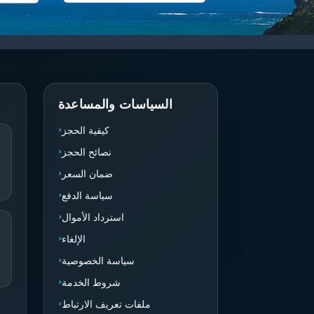
السياسات والمساعدة
كيفية الحجز
نصائح الحجز
ضمان السعر
سياسة الدفع
استرداد الأموال
الإلغاء
سياسة الخصوصية
شروط الخدمة
ملفات تعريف الارتباط