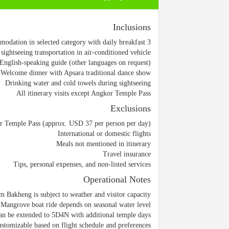
Inclusions
3 nights accommodation in selected category with daily breakfast
 sightseeing transportation in air-conditioned vehicle
English-speaking guide (other languages on request)
Welcome dinner with Apsara traditional dance show
Drinking water and cold towels during sightseeing
All itinerary visits except Angkor Temple Pass
Exclusions
 Temple Pass (approx. USD 37 per person per day)
International or domestic flights
Meals not mentioned in itinerary
Travel insurance
Tips, personal expenses, and non-listed services
Operational Notes
m Bakheng is subject to weather and visitor capacity
Mangrove boat ride depends on seasonal water level
an be extended to 5D4N with additional temple days
customizable based on flight schedule and preferences