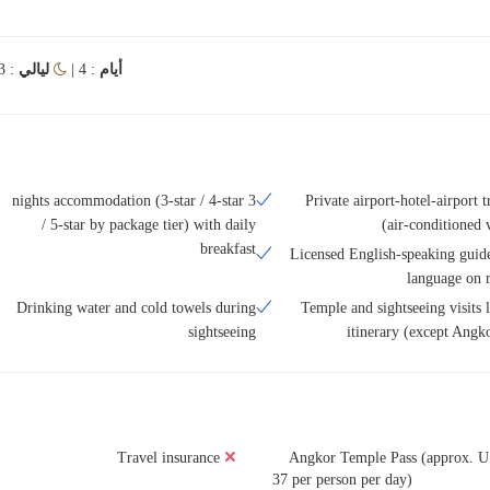
: 3
ليالي
: 4 |
أيام
3 nights accommodation (3-star / 4-star
Private airport-hotel-airport t
/ 5-star by package tier) with daily
(air-conditioned 
breakfast
Licensed English-speaking guide
language on r
Drinking water and cold towels during
Temple and sightseeing visits l
sightseeing
itinerary (except Angk
Travel insurance
Angkor Temple Pass (approx. 
37 per person per day)