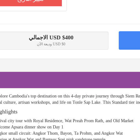
الاجمالي
USD $
400
وديعة الآن
USD $0
lore Cambodia's top destination on this 4-day private journey through Siem
al culture, artisan workshops, and life on Tonle Sap Lake. This Standard tier i
ghlights
ival city tour with Royal Residence, Wat Preah Prom Rath, and Old Market
come Apsara dinner show on Day 1
kor small circuit: Angkor Thom, Bayon, Ta Prohm, and Angkor Wat
rise at Angkor Wat and Banteay Srei pink sandstone temple