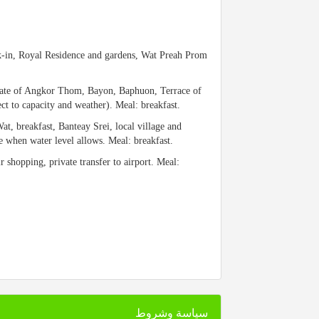
eck-in, Royal Residence and gardens, Wat Preah Prom
Gate of Angkor Thom, Bayon, Baphuon, Terrace of
 to capacity and weather). Meal: breakfast.
at, breakfast, Banteay Srei, local village and
e when water level allows. Meal: breakfast.
ir shopping, private transfer to airport. Meal:
سياسة وشروط