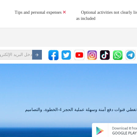
Tips and personal expenses
Optional activities not clearly li
as included
لدينا التطبيق لديه كل ما تبذلونه من الاحتياجات حجز تغطي قنوات دفع آمنة وسهلة عملية الحجز 4-الخطوة، والتصاميم